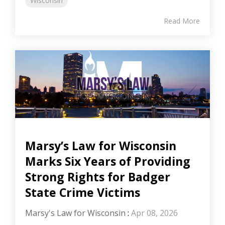
Wisconsin
Read More
Marsy’s Law for Wisconsin
Marks Six Years of Providing
Strong Rights for Badger
State Crime Victims
Marsy's Law for Wisconsin
:
Apr 08, 2026