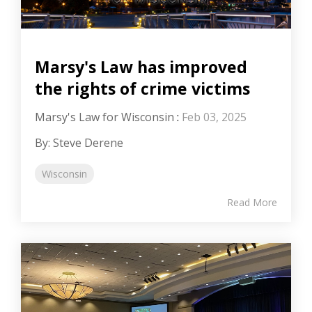
Marsy's Law has improved
the rights of crime victims
Marsy's Law for Wisconsin
:
Feb 03, 2025
By: Steve Derene
Wisconsin
Read More