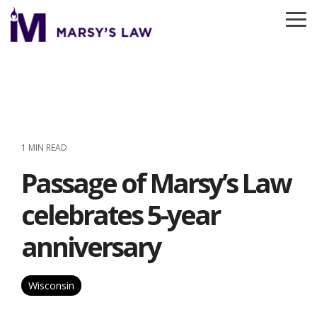
Skip
to
To
the
Me
main
content.
1 MIN READ
Passage of Marsy’s Law
celebrates 5-year
anniversary
Wisconsin