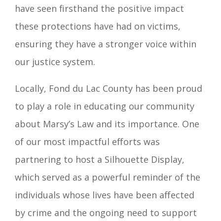
have seen firsthand the positive impact
these protections have had on victims,
ensuring they have a stronger voice within
our justice system.
Locally, Fond du Lac County has been proud
to play a role in educating our community
about Marsy’s Law and its importance. One
of our most impactful efforts was
partnering to host a Silhouette Display,
which served as a powerful reminder of the
individuals whose lives have been affected
by crime and the ongoing need to support