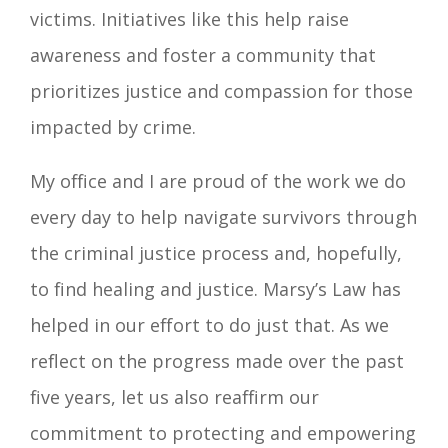
victims. Initiatives like this help raise
awareness and foster a community that
prioritizes justice and compassion for those
impacted by crime.
My office and I are proud of the work we do
every day to help navigate survivors through
the criminal justice process and, hopefully,
to find healing and justice. Marsy’s Law has
helped in our effort to do just that. As we
reflect on the progress made over the past
five years, let us also reaffirm our
commitment to protecting and empowering