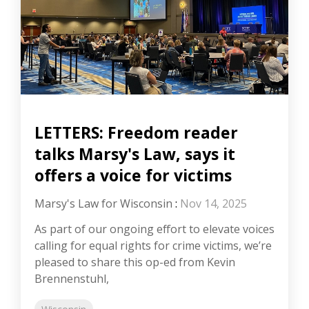
LETTERS: Freedom reader
talks Marsy's Law, says it
offers a voice for victims
Marsy's Law for Wisconsin
:
Nov 14, 2025
As part of our ongoing effort to elevate voices
calling for equal rights for crime victims, we’re
pleased to share this op-ed from Kevin
Brennenstuhl,