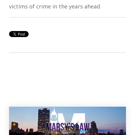
victims of crime in the years ahead.