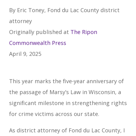
By Eric Toney, Fond du Lac County district
attorney
Originally published at
The Ripon
Commonwealth Press
April 9, 2025
This year marks the five-year anniversary of
the passage of Marsy’s Law in Wisconsin, a
significant milestone in strengthening rights
for crime victims across our state.
As district attorney of Fond du Lac County, I