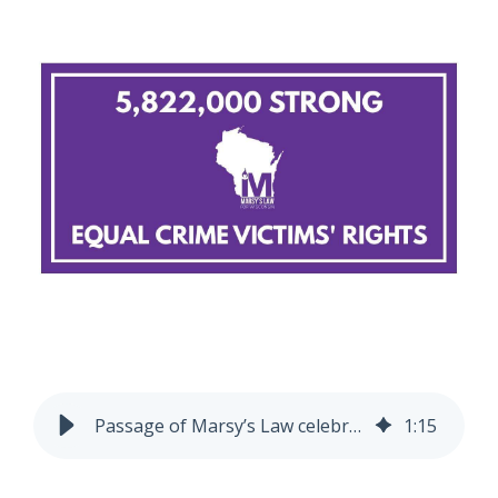
Passage of Marsy’s Law celebrates 5-year anniversary
1
:
15