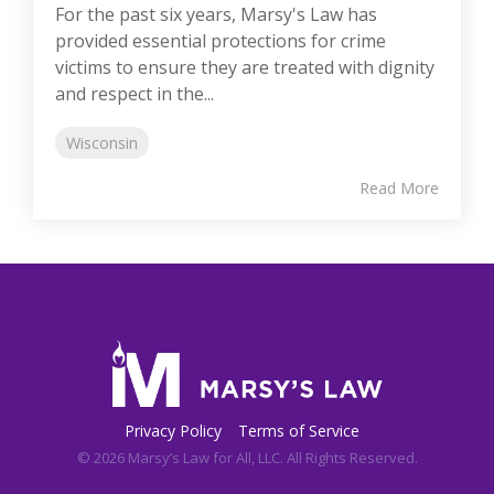
For the past six years, Marsy's Law has
provided essential protections for crime
victims to ensure they are treated with dignity
and respect in the...
Wisconsin
Read More
Privacy Policy
Terms of Service
© 2026 Marsy’s Law for All, LLC. All Rights Reserved.